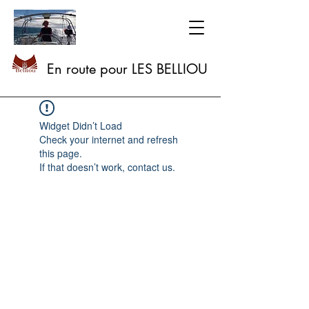
En route pour LES BELLIOU
Widget Didn’t Load
Check your internet and refresh
this page.
If that doesn’t work, contact us.